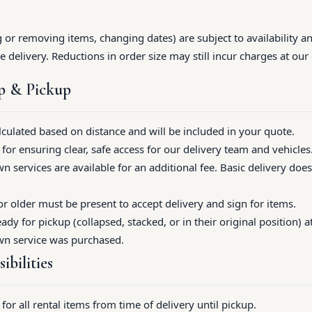
or removing items, changing dates) are subject to availability 
e delivery. Reductions in order size may still incur charges at our 
up & Pickup
alculated based on distance and will be included in your quote.
for ensuring clear, safe access for our delivery team and vehicles
 services are available for an additional fee. Basic delivery does
 older must be present to accept delivery and sign for items.
ady for pickup (collapsed, stacked, or in their original position) 
wn service was purchased.
ibilities
for all rental items from time of delivery until pickup.