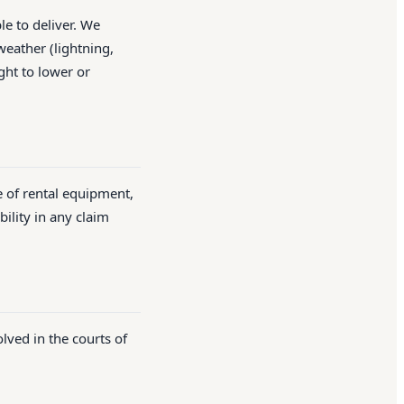
le to deliver. We
weather (lightning,
ght to lower or
e of rental equipment,
ility in any claim
lved in the courts of