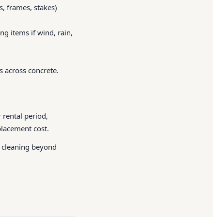
, frames, stakes)
g items if wind, rain,
s across concrete.
 rental period,
placement cost.
l cleaning beyond