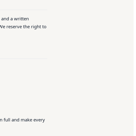
d and a written
We reserve the right to
in full and make every