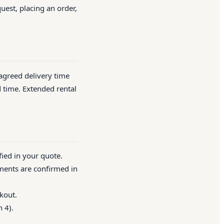
quest, placing an order,
 agreed delivery time
d time. Extended rental
fied in your quote.
ements are confirmed in
kout.
 4).