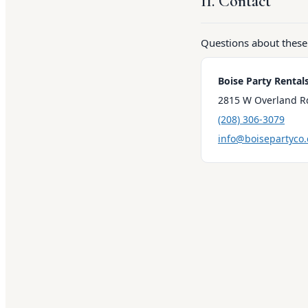
11. Contact
Questions about these
Boise Party Rental
2815 W Overland Rd
(208) 306-3079
info@boisepartyco