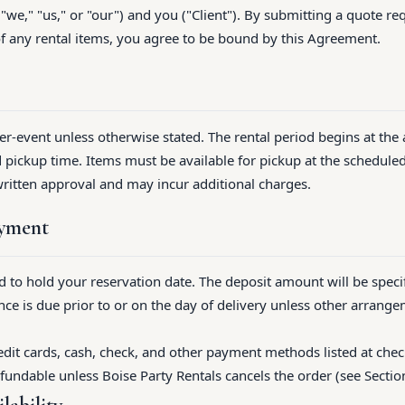
 "we," "us," or "our") and you ("Client"). By submitting a quote re
of any rental items, you agree to be bound by this Agreement.
per-event unless otherwise stated. The rental period begins at the
 pickup time. Items must be available for pickup at the schedule
written approval and may incur additional charges.
ayment
ed to hold your reservation date. The deposit amount will be speci
ce is due prior to or on the day of delivery unless other arrang
dit cards, cash, check, and other payment methods listed at chec
fundable unless Boise Party Rentals cancels the order (see Section