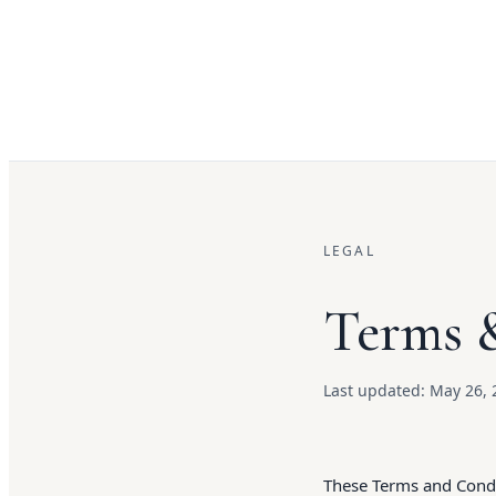
LEGAL
Terms 
Last updated:
May 26, 
These Terms and Condit