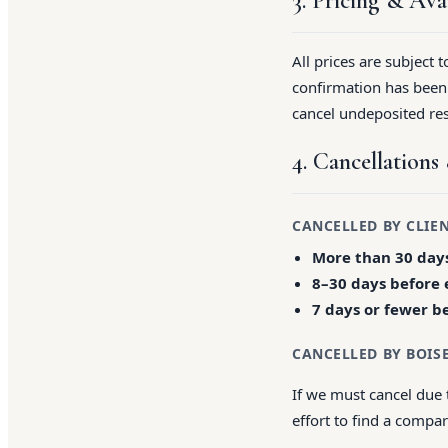
3. Pricing & Avai
All prices are subject 
confirmation has been i
cancel undeposited res
4. Cancellation
CANCELLED BY CLIE
More than 30 days
8–30 days before 
7 days or fewer b
CANCELLED BY BOIS
If we must cancel due 
effort to find a compa