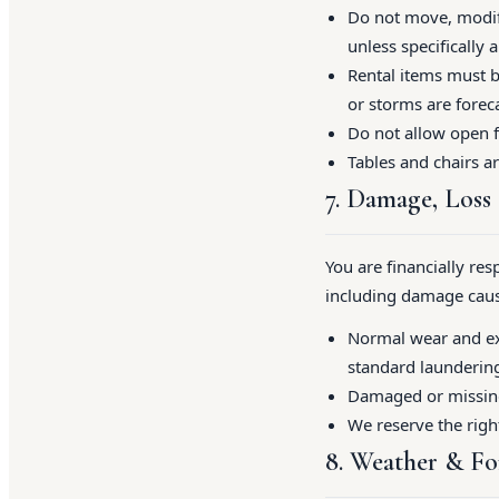
Do not move, modify
unless specifically 
Rental items must b
or storms are foreca
Do not allow open f
Tables and chairs a
7. Damage, Loss
You are financially res
including damage cause
Normal wear and exp
standard laundering 
Damaged or missing 
We reserve the righ
8. Weather & Fo