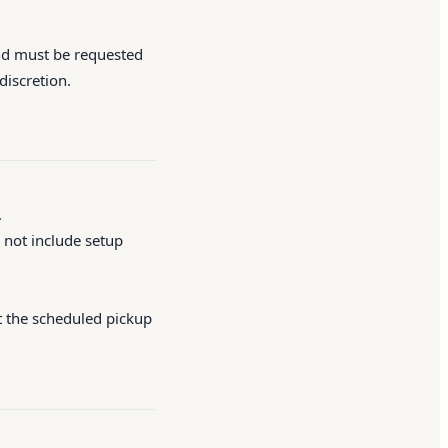
and must be requested
discretion.
.
 not include setup
at the scheduled pickup