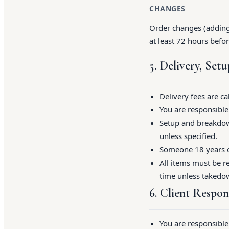
CHANGES
Order changes (adding 
at least 72 hours befor
5. Delivery, Set
Delivery fees are c
You are responsible 
Setup and breakdown
unless specified.
Someone 18 years or
All items must be re
time unless takedo
6. Client Respons
You are responsible 