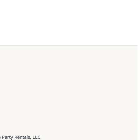
 Party Rentals, LLC