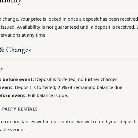
lability
to change. Your price is locked in once a deposit has been receive
ssued. Availability is not guaranteed until a deposit is received. 
ervations at any time.
s & Changes
NT
 before event:
Deposit is forfeited; no further charges.
event:
Deposit is forfeited; 25% of remaining balance due.
efore event:
Full balance is due.
E PARTY RENTALS
to circumstances within our control, we will refund your deposit 
rable vendor.