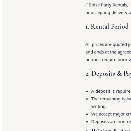
("Boise Party Rentals,"
or accepting delivery 
1. Rental Period
All prices are quoted 
and ends at the agreed
periods require prior 
2. Deposits & P
A deposit is requir
The remaining balan
writing.
We accept major cre
Deposits are non-re