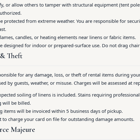
, or allow others to tamper with structural equipment (tent poles
authorized.
e protected from extreme weather. You are responsible for securin
st.
lames, candles, or heating elements near linens or fabric items.
re designed for indoor or prepared-surface use. Do not drag chair
 & Theft
ponsible for any damage, loss, or theft of rental items during your
d by guests, weather, or misuse. Charges will be assessed at re
ected soiling of linens is included. Stains requiring professiona
will be billed.
items will be invoiced within 5 business days of pickup.
t to charge your card on file for outstanding damage amounts.
rce Majeure