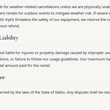
s for weather-related cancellations unless we are physically unab
t rentals for outdoor events to mitigate weather risk. If severe 
0 mph) threatens the safety of our equipment, we reserve the ri
hout refund.
Liability
 not liable for injuries or property damage caused by improper us
ions, or failure to follow our usage guidelines. Our maximum liab
tal amount paid for the rental.
Law
rned by the laws of the State of Idaho. Any disputes shall be reso