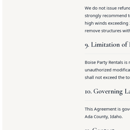
We do not issue refund
strongly recommend ten
high winds exceeding 3
remove structures wit
9. Limitation of 
Boise Party Rentals is
unauthorized modificat
shall not exceed the to
10. Governing 
This Agreement is gove
Ada County, Idaho.