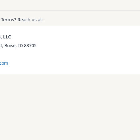
 Terms? Reach us at:
s, LLC
, Boise, ID 83705
.com