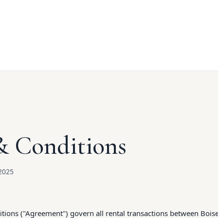
& Conditions
2025
ions ("Agreement") govern all rental transactions between Boise